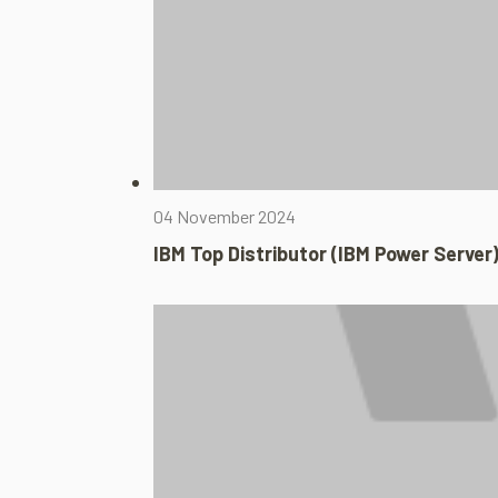
04 November 2024
IBM Top Distributor (IBM Power Server)