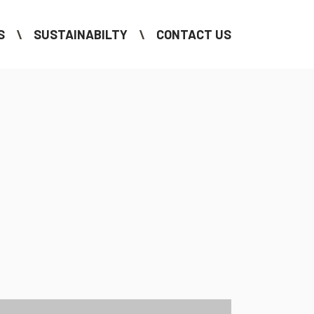
S
SUSTAINABILTY
CONTACT US