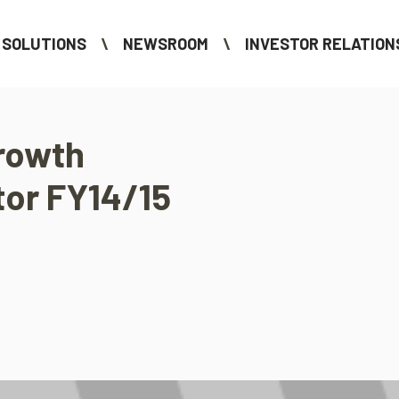
SOLUTIONS
NEWSROOM
INVESTOR RELATION
rowth
tor FY14/15