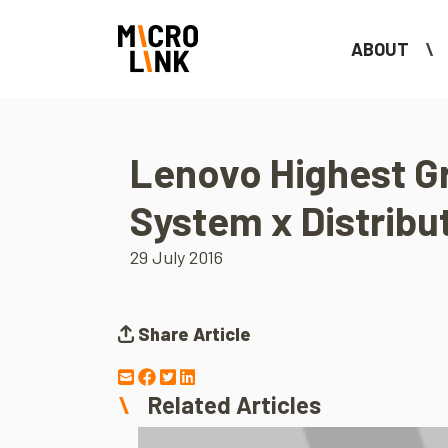
ABOUT
Lenovo Highest G
System x Distribu
29 July 2016
Share Article
Related Articles