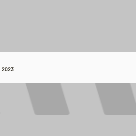
 2023​