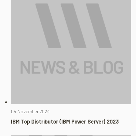
04 November 2024
IBM Top Distributor (IBM Power Server) 2023​