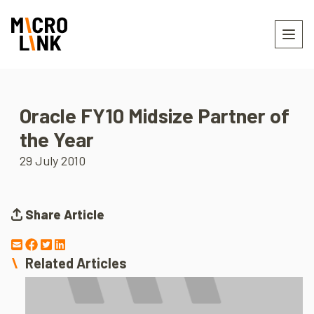
Oracle FY10 Midsize Partner of
the Year
29 July 2010
Share Article
Related Articles