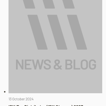
13 October 2024