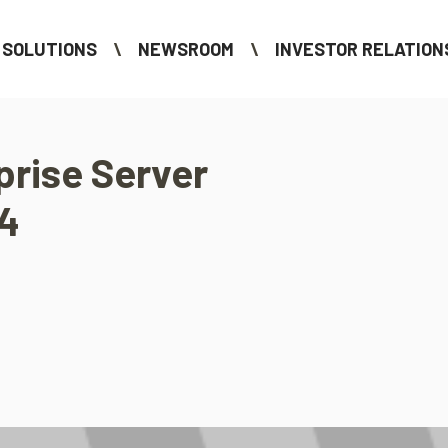
SOLUTIONS
NEWSROOM
INVESTOR RELATION
prise Server
14