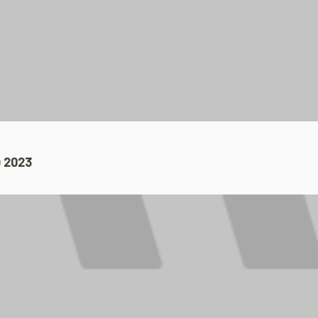
 2023​