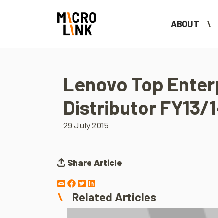
ABOUT
Lenovo Top Enter
Distributor FY13/
29 July 2015
Share Article
Related Articles