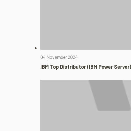
04 November 2024
IBM Top Distributor (IBM Power Server)