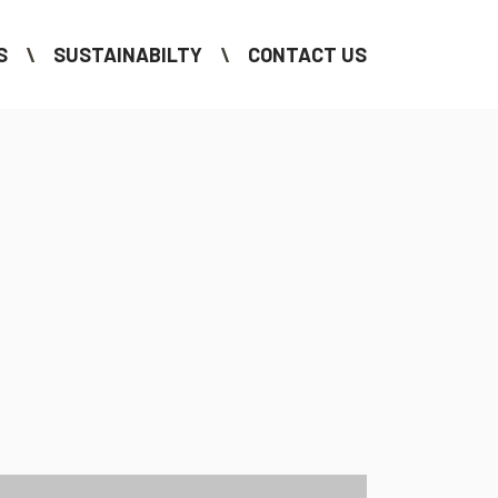
S
SUSTAINABILTY
CONTACT US