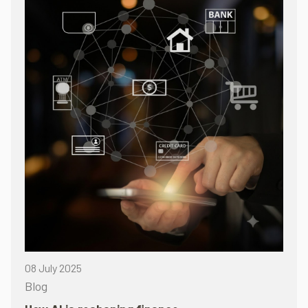
08 July 2025
Blog