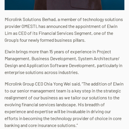
Microlink Solutions Berhad, a member of technology solutions
provider OMESTI, has announced the appointment of Elwin
Lim as CEO of its Financial Services Segment, one of the
Group’s four newly formed business pillars.
Elwin brings more than 15 years of experience in Project
Management, Business Development, System Architecture/
Design and Application Software Development, particularly in
enterprise solutions across industries.
Microlink Group CEO Chia Yong Wei said, “The addition of Elwin
to our senior management team is a key step in the strategic
realignment of our business as we tailor our solutions to the
evolving financial services landscape. His breadth of
experience and expertise will be invaluable in driving our
efforts in becoming the technology provider of choice in core
banking and core insurance solutions.”