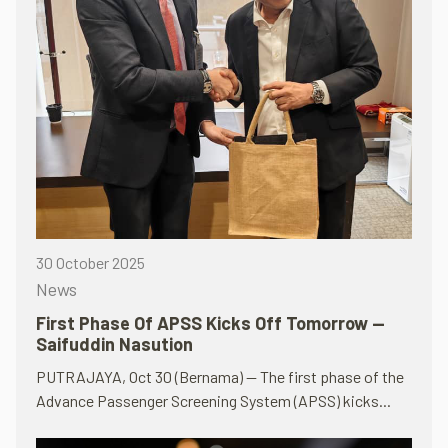
30 October 2025
News
First Phase Of APSS Kicks Off Tomorrow —
Saifuddin Nasution
PUTRAJAYA, Oct 30 (Bernama) — The first phase of the
Advance Passenger Screening System (APSS) kicks...