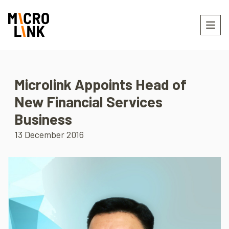
Microlink Appoints Head of
New Financial Services
Business
13 December 2016