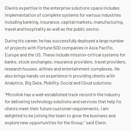
Elwin’s expertise in the enterprise solutions space includes
implementation of complete systems for various industries
including banking, insurance, capital markets, manufacturing,
travel and hospitality as well as the public sector.
During his career, he has successfully deployed a large number
of projects with Fortune 500 companies in Asia Pacific,
Europe and the US. These include mission-critical systems for
banks, stock exchanges, insurance providers, travel providers,
research houses, airlines and entertainment complexes. He
also brings hands-on experience in providing clients with
Analytics, Big Data, Mobility, Social and Cloud solutions.
“Microlink has a well-established track record in the industry
for delivering technology solutions and services that help its
clients meet their future customer requirements. I am
delighted to be joining the team to grow the business and
explore new opportunities for the Group,” said Elwin.