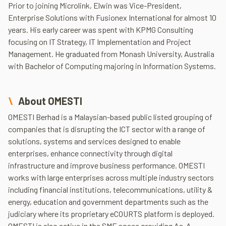
Prior to joining Microlink, Elwin was Vice-President,
Enterprise Solutions with Fusionex International for almost 10
years. His early career was spent with KPMG Consulting
focusing on IT Strategy, IT Implementation and Project
Management. He graduated from Monash University, Australia
with Bachelor of Computing majoring in Information Systems.
About OMESTI
OMESTI Berhad is a Malaysian-based public listed grouping of
companies that is disrupting the ICT sector with a range of
solutions, systems and services designed to enable
enterprises, enhance connectivity through digital
infrastructure and improve business performance. OMESTI
works with large enterprises across multiple industry sectors
including financial institutions, telecommunications, utility &
energy, education and government departments such as the
judiciary where its proprietary eCOURTS platform is deployed.
OMESTI is also active in the SME space providing As-A-