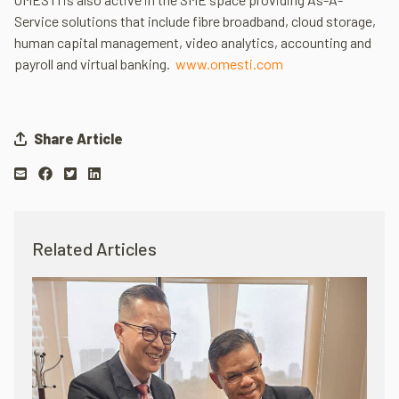
Service solutions that include fibre broadband, cloud storage,
human capital management, video analytics, accounting and
payroll and virtual banking.
www.omesti.com
Share Article
Related Articles