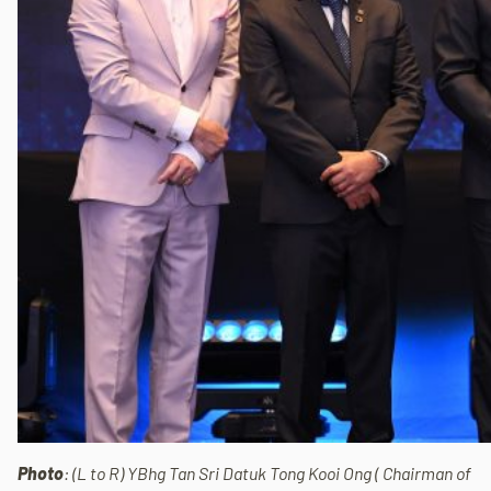
Photo
: (L to R) YBhg Tan Sri Datuk Tong Kooi Ong ( Chairman of