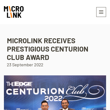
MICROLINK RECEIVES
PRESTIGIOUS CENTURION
CLUB AWARD
23 September 2022