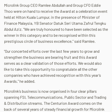
Microlink Group CEO Ramlee Abdullah and Group CFO Eddie
Thoo were on hand to receive the Award at a celebration event
held at Hilton Kuala Lumpur, in the presence of Minister of
Finance Malaysia, YB Senator Datuk Seri Utama Zafrul Tengku
Abdul Aziz. “We are truly honoured to have been selected as the
winner in this category and to be recognised within this
prestigious circle of business excellence,” said Ramlee.
“Our concerted efforts over the last few years to grow and
strengthen the business are bearing fruit and this Award
serves as a clear validation of those efforts. We would also
like to take this opportunity to congratulate all the other
companies who have achieved recognition with this year’s
Awards,” he added.
Microlink’s business is now organised in four clear pillars
spanning FSI, Telecommunications, Public Sector and Trading
& Distribution streams. The Centurion Award comes on the
back of several years of steady financial growth for Microlink