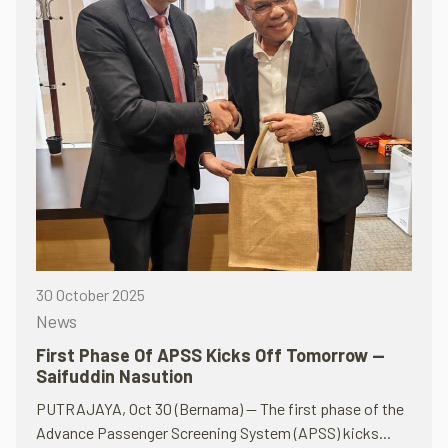
30 October 2025
News
First Phase Of APSS Kicks Off Tomorrow —
Saifuddin Nasution
PUTRAJAYA, Oct 30 (Bernama) — The first phase of the
Advance Passenger Screening System (APSS) kicks...