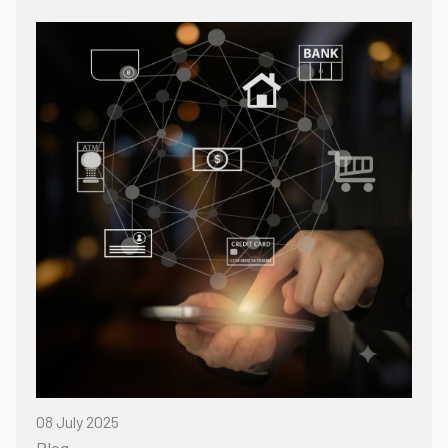
08 July 2025