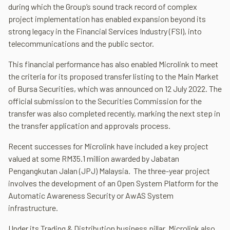
during which the Group’s sound track record of complex
project implementation has enabled expansion beyond its
strong legacy in the Financial Services Industry (FSI), into
telecommunications and the public sector.
This financial performance has also enabled Microlink to meet
the criteria for its proposed transfer listing to the Main Market
of Bursa Securities, which was announced on 12 July 2022. The
official submission to the Securities Commission for the
transfer was also completed recently, marking the next step in
the transfer application and approvals process.
Recent successes for Microlink have included a key project
valued at some RM35.1 million awarded by Jabatan
Pengangkutan Jalan (JPJ) Malaysia. The three-year project
involves the development of an Open System Platform for the
Automatic Awareness Security or AwAS System
infrastructure.
Under its Trading & Distribution business pillar, Microlink also