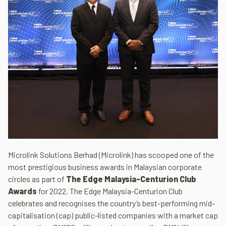
Microlink Solutions Berhad (Microlink) has scooped one of the
most prestigious business awards in Malaysian corporate
circles as part of
The Edge Malaysia-Centurion Club
Awards
for 2022. The Edge Malaysia-Centurion Club
celebrates and recognises the country’s best-performing mid-
capitalisation (cap) public-listed companies with a market cap