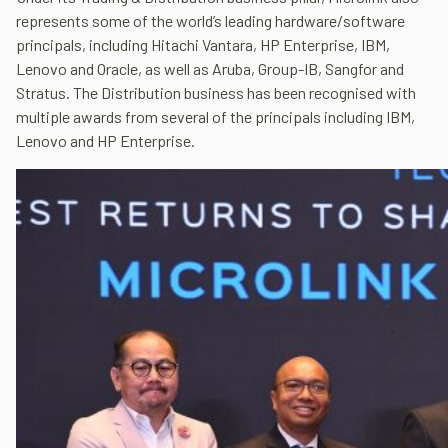
represents some of the world’s leading hardware/software
principals, including Hitachi Vantara, HP Enterprise, IBM,
Lenovo and Oracle, as well as Aruba, Group-IB, Sangfor and
Stratus. The Distribution business has been recognised with
multiple awards from several of the principals including IBM,
Lenovo and HP Enterprise.