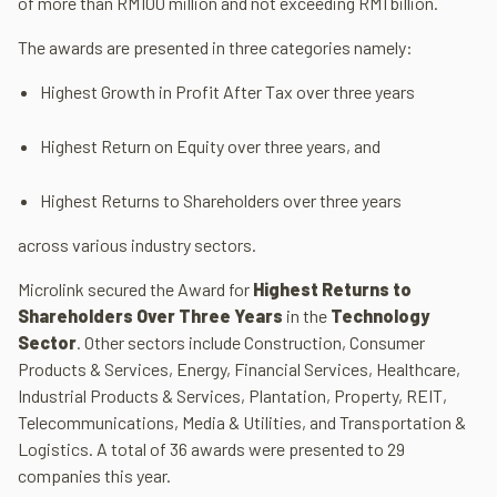
of more than RM100 million and not exceeding RM1 billion.
The awards are presented in three categories namely:
Highest Growth in Profit After Tax over three years
Highest Return on Equity over three years, and
Highest Returns to Shareholders over three years
across various industry sectors.
Microlink secured the Award for
Highest Returns to
Shareholders Over Three Years
in the
Technology
Sector
. Other sectors include Construction, Consumer
Products & Services, Energy, Financial Services, Healthcare,
Industrial Products & Services, Plantation, Property, REIT,
Telecommunications, Media & Utilities, and Transportation &
Logistics. A total of 36 awards were presented to 29
companies this year.