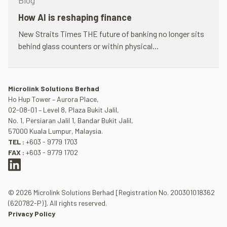
Blog
How AI is reshap­ing fin­ance
New Straits Times THE future of bank­ing no longer sits
behind glass coun­ters or within phys­ical...
Microlink Solutions Berhad
Ho Hup Tower – Aurora Place,
02-08-01 – Level 8, Plaza Bukit Jalil,
No. 1, Persiaran Jalil 1, Bandar Bukit Jalil,
57000 Kuala Lumpur, Malaysia.
TEL :
+603 - 9779 1703
FAX :
+603 - 9779 1702
© 2026 Microlink Solutions Berhad [Registration No. 200301018362
(620782-P)]. All rights reserved.
Privacy Policy