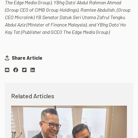
The Edge Media Group), YBhg Dato’ Abdul Rahman Ahmad
(Group CEO of CIMB Group Holdings), Ramlee Abdullah, (Group
CEO Microlink) YB Senator Datuk Seri Utama Zafrul Tengku
Abdul Aziz (
Minister of Finance Malaysia), and YBhg Dato’ Ho
Kay Tat (Publisher and GCEO The Edge Media Group)
Share Article
Related Articles