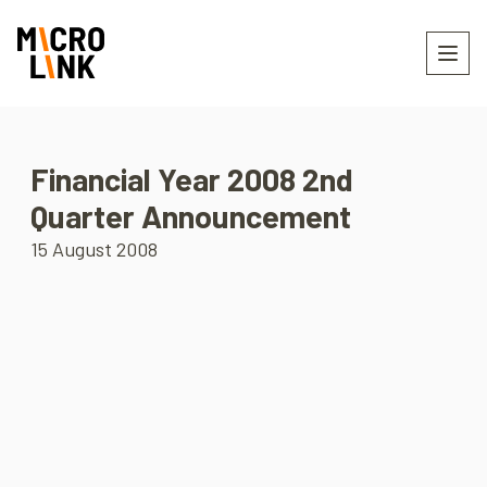
Financial Year 2008 2nd
Quarter Announcement
15 August 2008