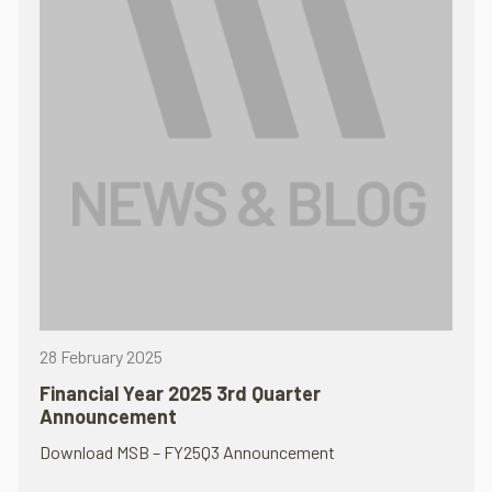
28 February 2025
Financial Year 2025 3rd Quarter
Announcement
Download MSB – FY25Q3 Announcement