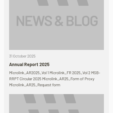
31 October 2025
Annual Report 2025
Microlink_AR2025_Vol 1 Microlink_FR 2025_Vol 2 MSB-
RRPT Circular 2025 Microlink_AR25_Form of Proxy
Microlink_AR25_Request form