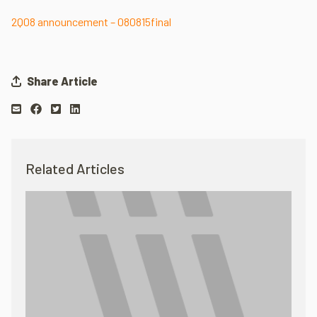
2Q08 announcement – 080815final
Share Article
Related Articles