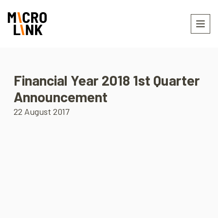
Financial Year 2018 1st Quarter
Announcement
22 August 2017