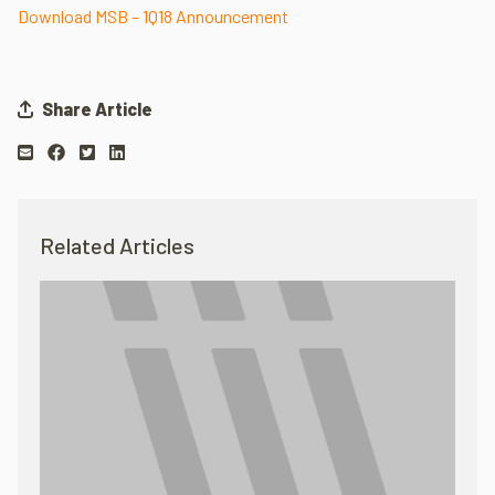
Download MSB – 1Q18 Announcement
Share Article
Related Articles