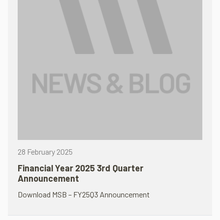
28 February 2025
Financial Year 2025 3rd Quarter
Announcement
Download MSB – FY25Q3 Announcement