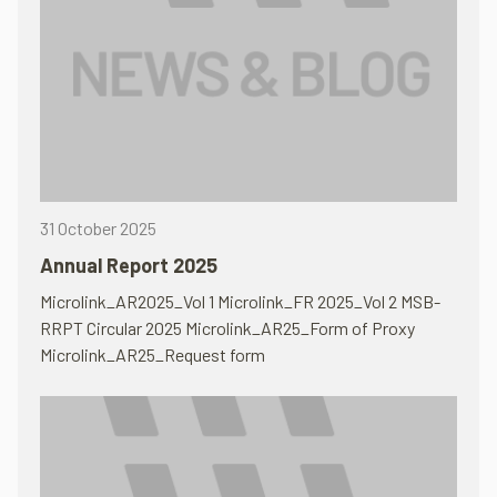
31 October 2025
Annual Report 2025
Microlink_AR2025_Vol 1 Microlink_FR 2025_Vol 2 MSB-
RRPT Circular 2025 Microlink_AR25_Form of Proxy
Microlink_AR25_Request form