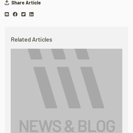
Share Article
Related Articles