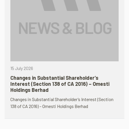
15 July 2026
Changes in Substantial Shareholder’s
Interest (Section 138 of CA 2016) – Omesti
Holdings Berhad
Changes in Substantial Shareholder’s Interest (Section
138 of CA 2016) – Omesti Holdings Berhad