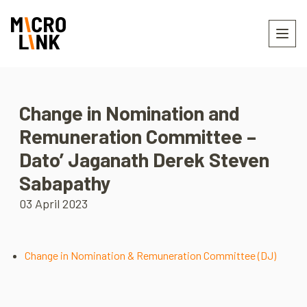
Change in Nomination and
Remuneration Committee –
Dato’ Jaganath Derek Steven
Sabapathy
03 April 2023
Change in Nomination & Remuneration Committee (DJ)