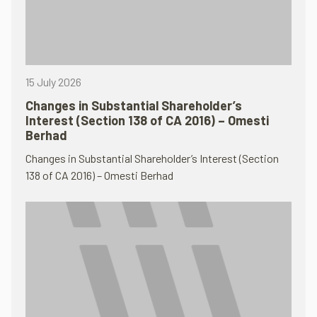
15 July 2026
Changes in Substantial Shareholder’s
Interest (Section 138 of CA 2016) – Omesti
Berhad
Changes in Substantial Shareholder’s Interest (Section
138 of CA 2016) – Omesti Berhad