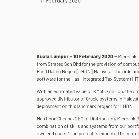
11 February 2020
Kuala Lumpur –
10 February 2020 –
Microlink 
from Strateq Sdn Bhd for the provision of comput
Hasil Dalam Negeri [LHDN] Malaysia. The order inv
software for the Hasil Integrated Tax System (HI
With an estimated value of RM35.7 million, the ord
approved distributor of Oracle systems in Malaysi
deployment on this landmark project for LHDN.
Mah Chon Cheang, CEO of Distribution, Microlink G
combination of skills and systems from our portfoli
own end users.” The project is expected to contri