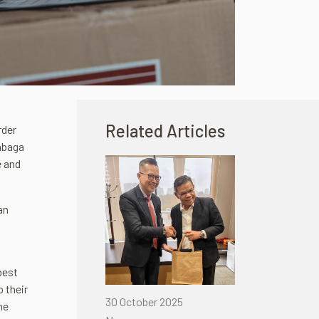
Related Articles
rder
embaga
e and
an
best
o their
30 October 2025
he