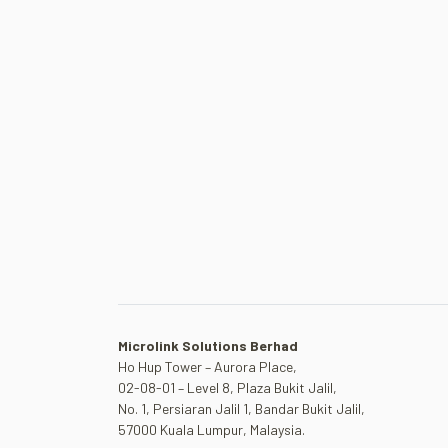
Microlink Solutions Berhad
Ho Hup Tower – Aurora Place,
02-08-01 – Level 8, Plaza Bukit Jalil,
No. 1, Persiaran Jalil 1, Bandar Bukit Jalil,
57000 Kuala Lumpur, Malaysia.