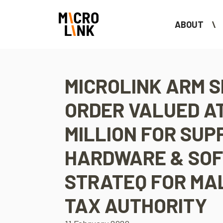
ABOUT
MICROLINK ARM 
ORDER VALUED AT
MILLION FOR SUP
HARDWARE & SO
STRATEQ FOR MA
TAX AUTHORITY