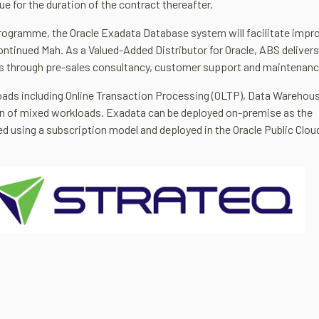
ue for the duration of the contract thereafter.
rogramme, the Oracle Exadata Database system will facilitate impr
 continued Mah. As a Valued-Added Distributor for Oracle, ABS delivers
rs through pre-sales consultancy, customer support and maintenanc
loads including Online Transaction Processing (OLTP), Data Warehou
on of mixed workloads. Exadata can be deployed on-premise as the
ed using a subscription model and deployed in the Oracle Public Clo