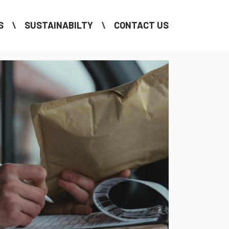
S
SUSTAINABILTY
CONTACT US