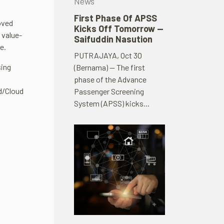
News
First Phase Of APSS
oved
Kicks Off Tomorrow —
 value-
Saifuddin Nasution
e.
PUTRAJAYA, Oct 30
sing
(Bernama) — The first
phase of the Advance
ud/Cloud
Passenger Screening
System (APSS) kicks...