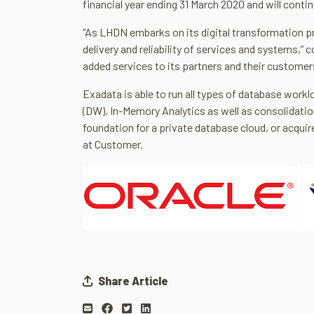
financial year ending 31 March 2020 and will contin
“As LHDN embarks on its digital transformation p
delivery and reliability of services and systems,”
added services to its partners and their custome
Exadata is able to run all types of database work
(DW), In-Memory Analytics as well as consolidati
foundation for a private database cloud, or acquir
at Customer.
Share Article