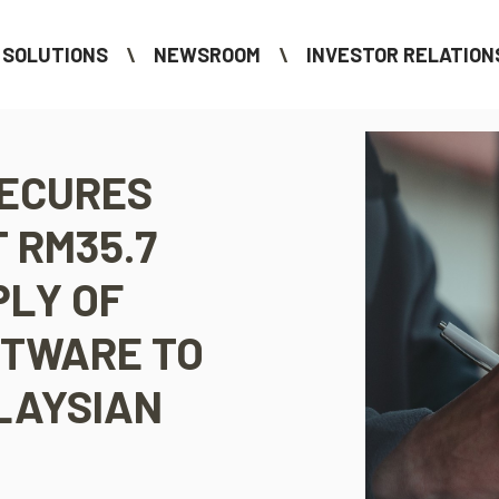
SOLUTIONS
NEWSROOM
INVESTOR RELATION
SECURES
 RM35.7
PLY OF
FTWARE TO
LAYSIAN