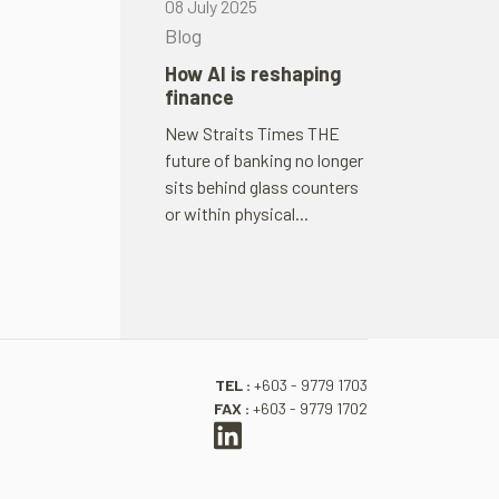
08 July 2025
Blog
How AI is reshap­ing
fin­ance
New Straits Times THE
future of bank­ing no longer
sits behind glass coun­ters
or within phys­ical...
TEL :
+603 - 9779 1703
FAX :
+603 - 9779 1702