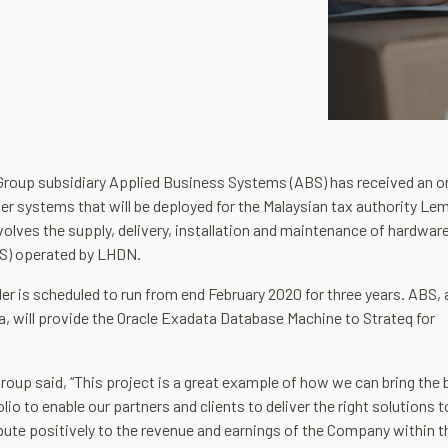
Group subsidiary Applied Business Systems (ABS) has received an o
er systems that will be deployed for the Malaysian tax authority L
olves the supply, delivery, installation and maintenance of hardwar
TS) operated by LHDN.
er is scheduled to run from end February 2020 for three years. ABS, 
a, will provide the Oracle Exadata Database Machine to Strateq for
roup said, “This project is a great example of how we can bring the 
o to enable our partners and clients to deliver the right solutions t
bute positively to the revenue and earnings of the Company within t