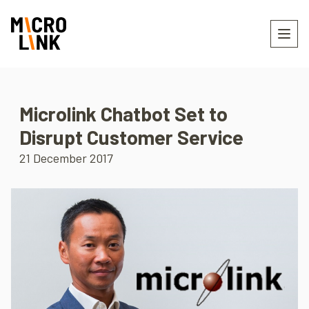
Microlink Chatbot Set to
Disrupt Customer Service
21 December 2017