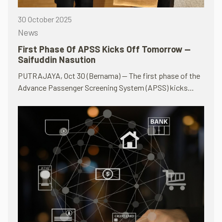
30 October 2025
News
First Phase Of APSS Kicks Off Tomorrow —
Saifuddin Nasution
PUTRAJAYA, Oct 30 (Bernama) — The first phase of the
Advance Passenger Screening System (APSS) kicks...