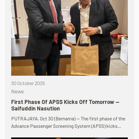
30 October 2025
News
First Phase Of APSS Kicks Off Tomorrow —
Saifuddin Nasution
PUTRAJAYA, Oct 30 (Bernama) — The first phase of the
Advance Passenger Screening System (APSS) kicks...