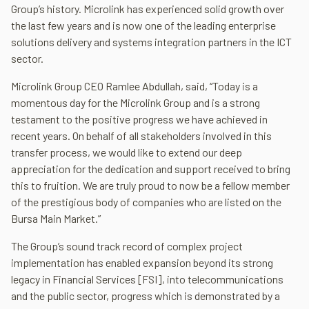
Group’s history. Microlink has experienced solid growth over
the last few years and is now one of the leading enterprise
solutions delivery and systems integration partners in the ICT
sector.
Microlink Group CEO Ramlee Abdullah, said, “Today is a
momentous day for the Microlink Group and is a strong
testament to the positive progress we have achieved in
recent years. On behalf of all stakeholders involved in this
transfer process, we would like to extend our deep
appreciation for the dedication and support received to bring
this to fruition. We are truly proud to now be a fellow member
of the prestigious body of companies who are listed on the
Bursa Main Market.”
The Group’s sound track record of complex project
implementation has enabled expansion beyond its strong
legacy in Financial Services [FSI], into telecommunications
and the public sector, progress which is demonstrated by a