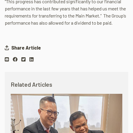
“This progress has contributed significantly to our financial
performance in the last few years that has helped us meet the
requirements for transferring to the Main Market.” The Group’s
performance has also allowed for a dividend to be paid.
Share Article
Related Articles