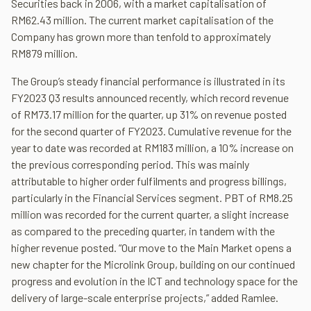
Securities back in 2006, with a market capitalisation of
RM62.43 million. The current market capitalisation of the
Company has grown more than tenfold to approximately
RM879 million.
The Group’s steady financial performance is illustrated in its
FY2023 Q3 results announced recently, which record revenue
of RM73.17 million for the quarter, up 31% on revenue posted
for the second quarter of FY2023. Cumulative revenue for the
year to date was recorded at RM183 million, a 10% increase on
the previous corresponding period. This was mainly
attributable to higher order fulfilments and progress billings,
particularly in the Financial Services segment. PBT of RM8.25
million was recorded for the current quarter, a slight increase
as compared to the preceding quarter, in tandem with the
higher revenue posted. “Our move to the Main Market opens a
new chapter for the Microlink Group, building on our continued
progress and evolution in the ICT and technology space for the
delivery of large-scale enterprise projects,” added Ramlee.