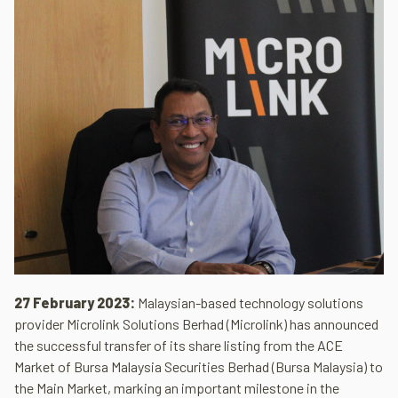
27 February 2023:
Malaysian-based technology solutions
provider Microlink Solutions Berhad (Microlink) has announced
the successful transfer of its share listing from the ACE
Market of Bursa Malaysia Securities Berhad (Bursa Malaysia) to
the Main Market, marking an important milestone in the