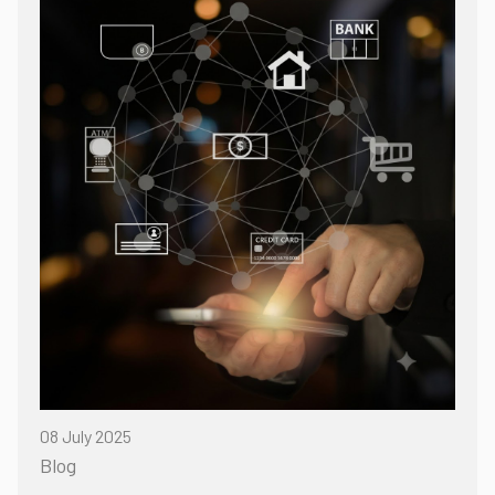
08 July 2025
Blog