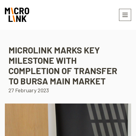
MICROLINK MARKS KEY
MILESTONE WITH
COMPLETION OF TRANSFER
TO BURSA MAIN MARKET
27 February 2023