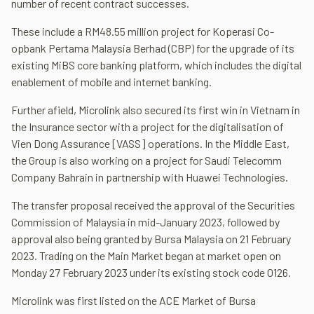
number of recent contract successes.
These include a RM48.55 million project for Koperasi Co-
opbank Pertama Malaysia Berhad (CBP) for the upgrade of its
existing MiBS core banking platform, which includes the digital
enablement of mobile and internet banking.
Further afield, Microlink also secured its first win in Vietnam in
the Insurance sector with a project for the digitalisation of
Vien Dong Assurance [VASS] operations. In the Middle East,
the Group is also working on a project for Saudi Telecomm
Company Bahrain in partnership with Huawei Technologies.
The transfer proposal received the approval of the Securities
Commission of Malaysia in mid-January 2023, followed by
approval also being granted by Bursa Malaysia on 21 February
2023. Trading on the Main Market began at market open on
Monday 27 February 2023 under its existing stock code 0126.
Microlink was first listed on the ACE Market of Bursa