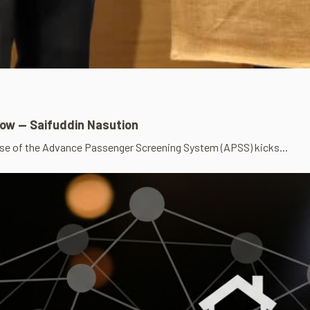
row — Saifuddin Nasution
se of the Advance Passenger Screening System (APSS) kicks...