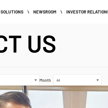
SOLUTIONS
NEWSROOM
INVESTOR RELATION
CT US
Month
All