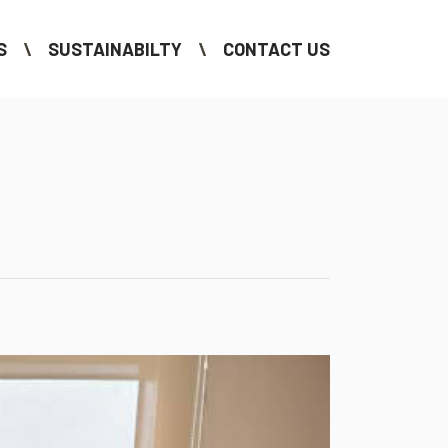
S
SUSTAINABILTY
CONTACT US