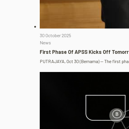
30 October 2025
News
First Phase Of APSS Kicks Off Tomor
PUTRAJAYA, Oct 30 (Bernama) — The first pha