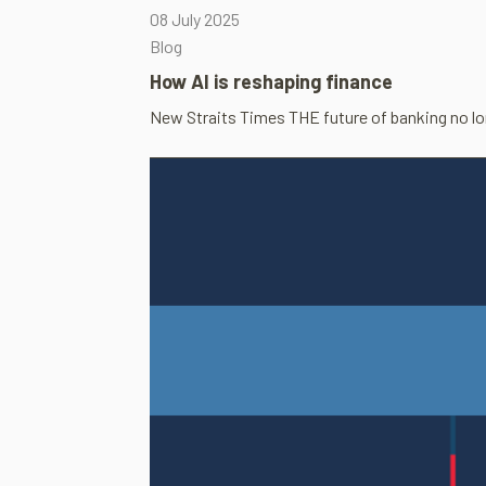
08 July 2025
Blog
How AI is reshap­ing fin­ance
New Straits Times THE future of bank­ing no long