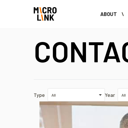
ABOUT
CONTA
Type
Year
All
All