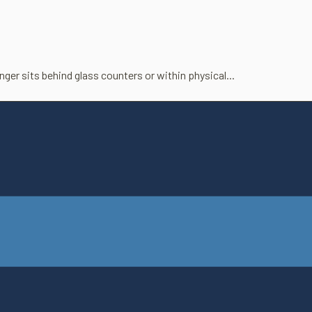
er sits behind glass coun­ters or within phys­ical...